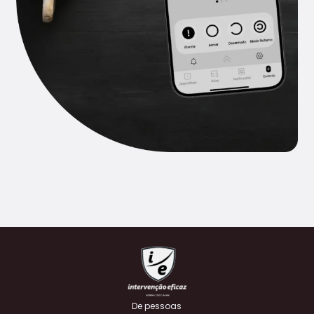
De pessoas