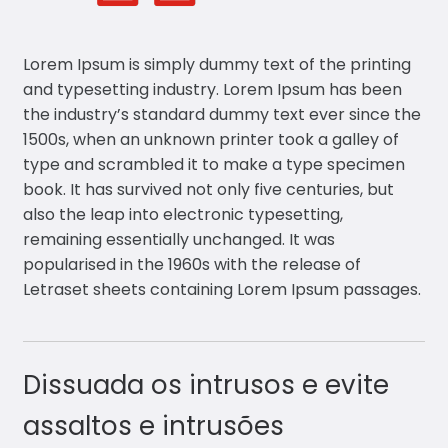
Lorem Ipsum is simply dummy text of the printing
and typesetting industry. Lorem Ipsum has been
the industry’s standard dummy text ever since the
1500s, when an unknown printer took a galley of
type and scrambled it to make a type specimen
book. It has survived not only five centuries, but
also the leap into electronic typesetting,
remaining essentially unchanged. It was
popularised in the 1960s with the release of
Letraset sheets containing Lorem Ipsum passages.
Dissuada os intrusos e evite
assaltos e intrusões