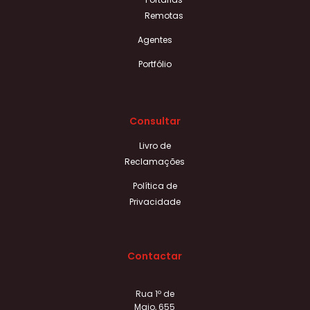
Remotas
Agentes
Portfólio
Consultar
Livro de
Reclamações
Política de
Privacidade
Contactar
Rua 1º de
Maio, 655