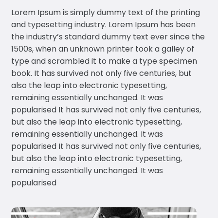
Lorem Ipsum is simply dummy text of the printing
and typesetting industry. Lorem Ipsum has been
the industry’s standard dummy text ever since the
1500s, when an unknown printer took a galley of
type and scrambled it to make a type specimen
book. It has survived not only five centuries, but
also the leap into electronic typesetting,
remaining essentially unchanged. It was
popularised It has survived not only five centuries,
but also the leap into electronic typesetting,
remaining essentially unchanged. It was
popularised It has survived not only five centuries,
but also the leap into electronic typesetting,
remaining essentially unchanged. It was
popularised