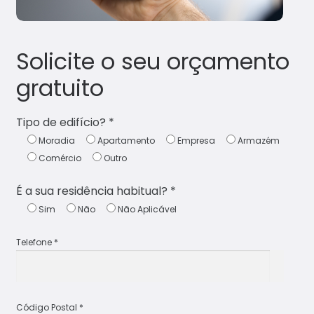
Solicite o seu orçamento
gratuito
Tipo de edifício? *
Moradia
Apartamento
Empresa
Armazém
Comércio
Outro
É a sua residência habitual? *
Sim
Não
Não Aplicável
Telefone *
Código Postal *