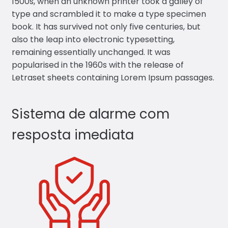
1500s, when an unknown printer took a galley of
type and scrambled it to make a type specimen
book. It has survived not only five centuries, but
also the leap into electronic typesetting,
remaining essentially unchanged. It was
popularised in the 1960s with the release of
Letraset sheets containing Lorem Ipsum passages.
Sistema de alarme com
resposta imediata