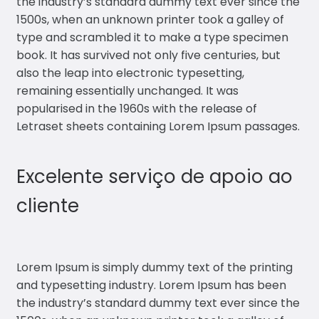
the industry’s standard dummy text ever since the
1500s, when an unknown printer took a galley of
type and scrambled it to make a type specimen
book. It has survived not only five centuries, but
also the leap into electronic typesetting,
remaining essentially unchanged. It was
popularised in the 1960s with the release of
Letraset sheets containing Lorem Ipsum passages.
Excelente serviço de apoio ao
cliente
Lorem Ipsum is simply dummy text of the printing
and typesetting industry. Lorem Ipsum has been
the industry’s standard dummy text ever since the