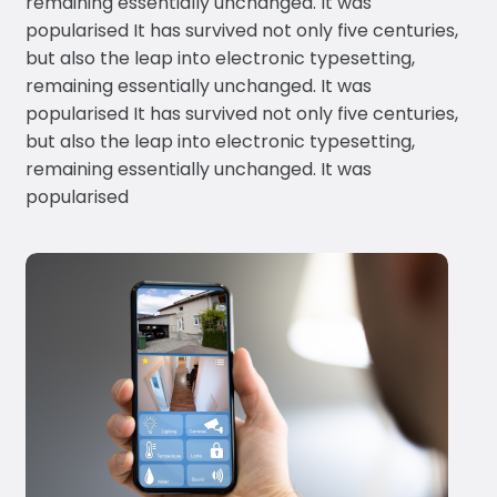
remaining essentially unchanged. It was
popularised It has survived not only five centuries,
but also the leap into electronic typesetting,
remaining essentially unchanged. It was
popularised It has survived not only five centuries,
but also the leap into electronic typesetting,
remaining essentially unchanged. It was
popularised