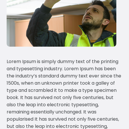
Lorem Ipsum is simply dummy text of the printing
and typesetting industry. Lorem Ipsum has been
the industry’s standard dummy text ever since the
1500s, when an unknown printer took a galley of
type and scrambled it to make a type specimen
book. It has survived not only five centuries, but
also the leap into electronic typesetting,
remaining essentially unchanged. It was
popularised It has survived not only five centuries,
but also the leap into electronic typesetting,