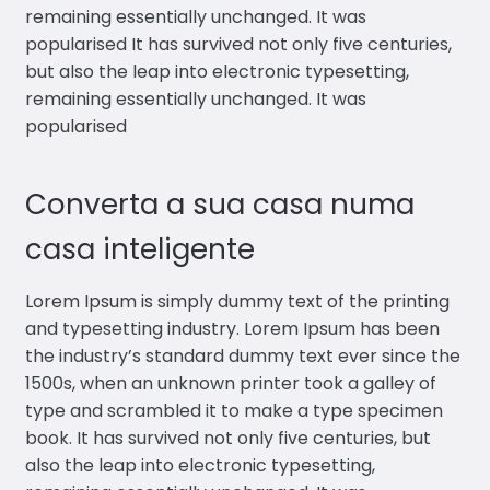
remaining essentially unchanged. It was
popularised It has survived not only five centuries,
but also the leap into electronic typesetting,
remaining essentially unchanged. It was
popularised
Converta a sua casa numa
casa inteligente
Lorem Ipsum is simply dummy text of the printing
and typesetting industry. Lorem Ipsum has been
the industry’s standard dummy text ever since the
1500s, when an unknown printer took a galley of
type and scrambled it to make a type specimen
book. It has survived not only five centuries, but
also the leap into electronic typesetting,