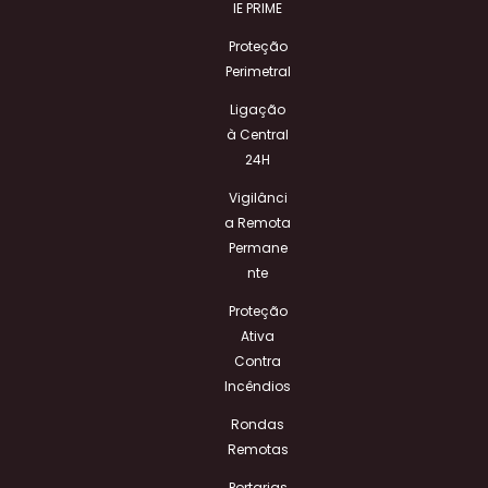
IE PRIME
Proteção
Perimetral
Ligação
à Central
24H
Vigilânci
a Remota
Permane
nte
Proteção
Ativa
Contra
Incêndios
Rondas
Remotas
Portarias