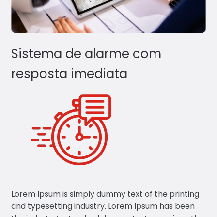
Sistema de alarme com
resposta imediata
Lorem Ipsum is simply dummy text of the printing
and typesetting industry. Lorem Ipsum has been