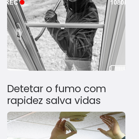
Detetar o fumo com
rapidez salva vidas