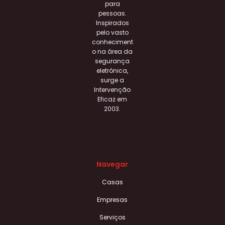
para
pessoas.
Inspirados
pelo vasto
conheciment
o na área da
segurança
eletrónica,
surge a
Intervenção
Eficaz em
2003.
Navegar
Casas
Empresas
Serviços