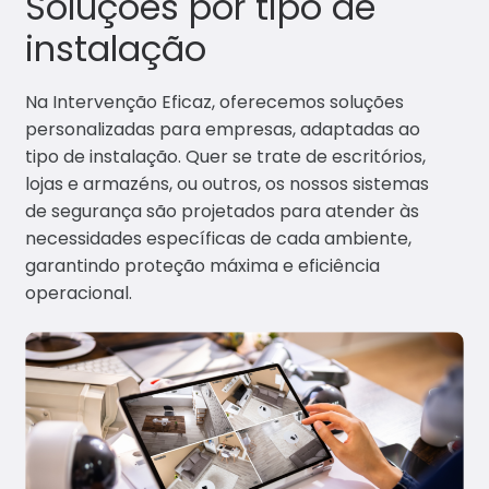
Soluções por tipo de
Portfó
instalação
lio
Conta
Na Intervenção Eficaz, oferecemos soluções
ctos
personalizadas para empresas, adaptadas ao
tipo de instalação. Quer se trate de escritórios,
lojas e armazéns, ou outros, os nossos sistemas
de segurança são projetados para atender às
necessidades específicas de cada ambiente,
garantindo proteção máxima e eficiência
operacional.